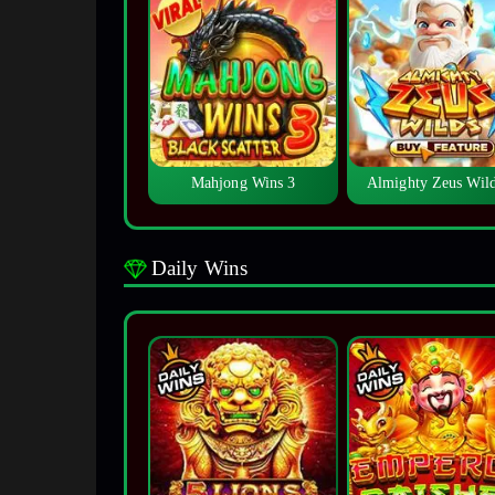
Mahjong Wins 3
Almighty Zeus Wi
Daily Wins