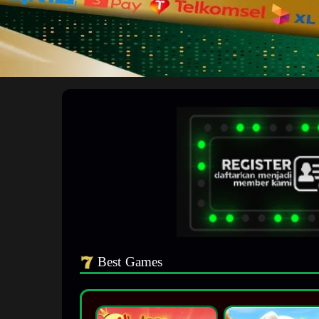
Best Games