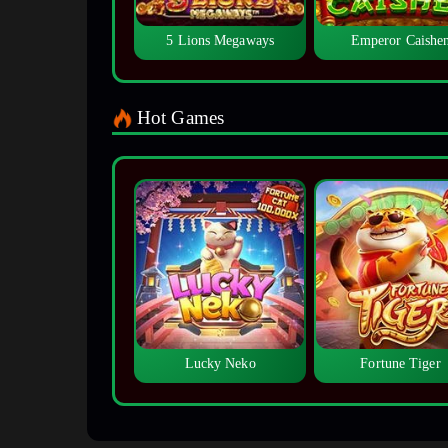
5 Lions Megaways
Emperor Caishe
Hot Games
Lucky Neko
Fortune Tiger