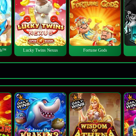
lds™
Lucky Twins Nexus
Fortune Gods