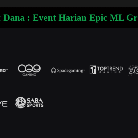
t Dana : Event Harian Epic ML Gr