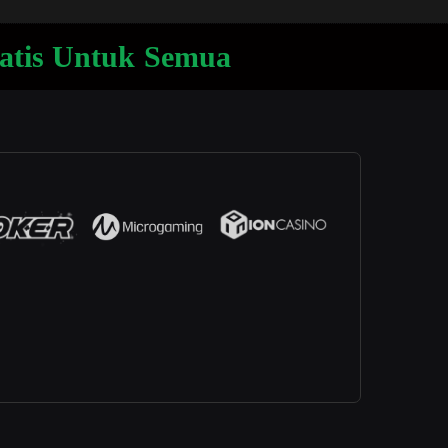
atis Untuk Semua