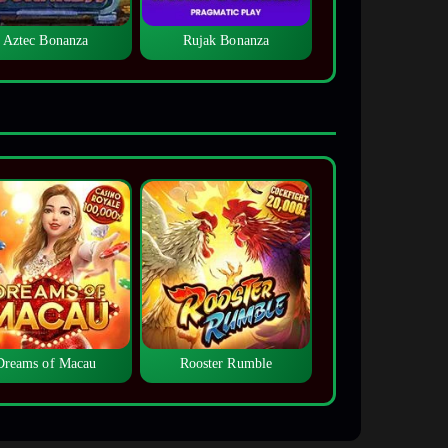
Aztec Bonanza
Rujak Bonanza
Dreams of Macau
Rooster Rumble