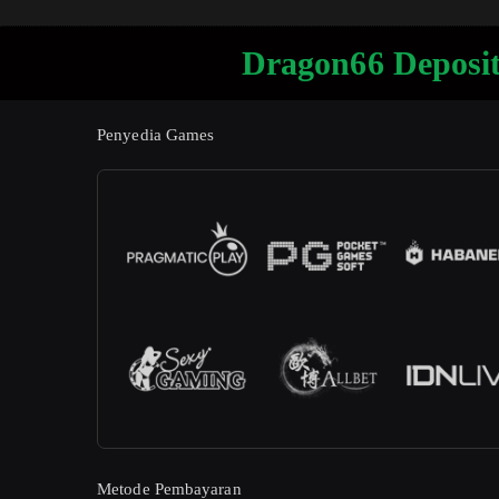
Dragon66 Deposi
Penyedia Games
Metode Pembayaran