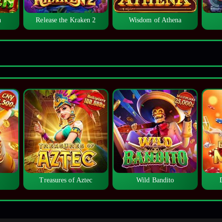
n
Release the Kraken 2
Wisdom of Athena
Treasures of Aztec
Wild Bandito