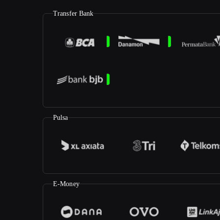
Transfer Bank
Pulsa
E-Money