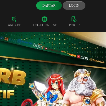
DAFTAR
LOGIN
ARCADE
TOGEL ONLINE
POKER