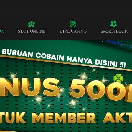
DA
SLOT ONLINE
LIVE CASINO
SPORTSBOOK