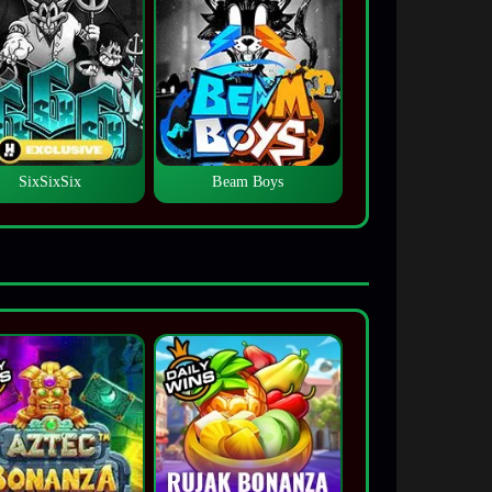
SixSixSix
Beam Boys