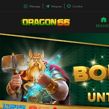
Whatsapp
Telegram
Livechat
BERAN